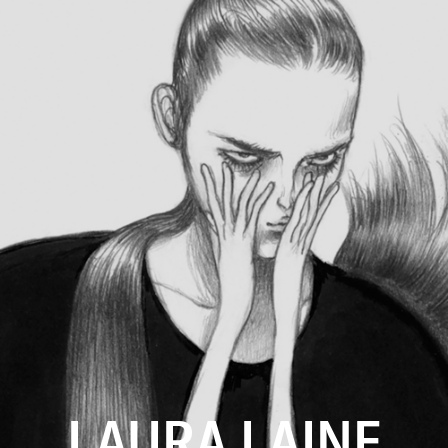
LAURA LAINE