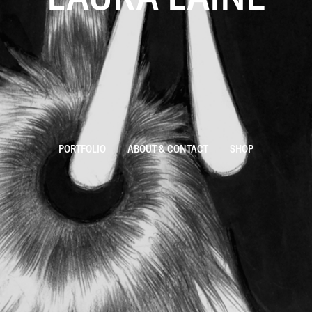
PORTFOLIO
ABOUT & CONTACT
SHOP