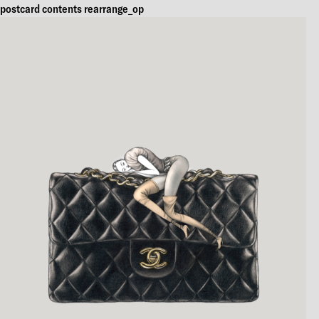
postcard contents rearrange_op