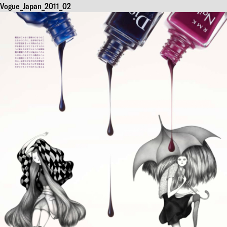
Vogue_Japan_2011_02