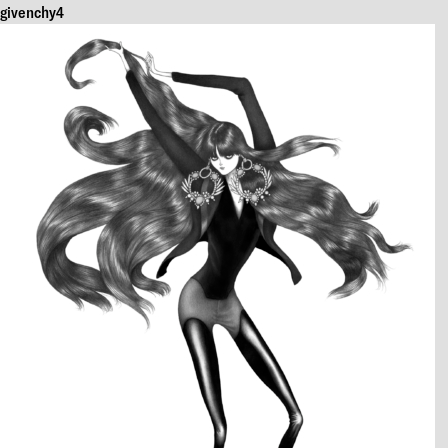
givenchy4