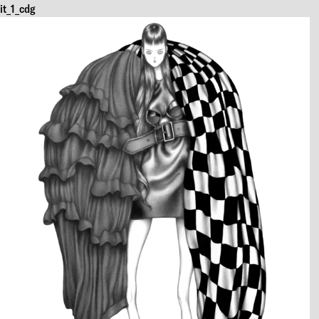
it_1_cdg