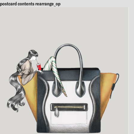
postcard contents rearrange_op