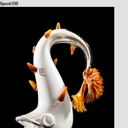
Spook100