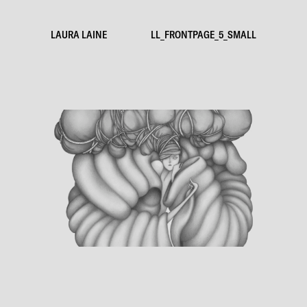
LAURA LAINE
LL_FRONTPAGE_5_SMALL