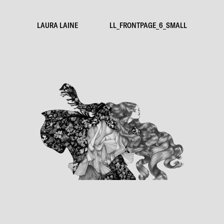
LAURA LAINE
LL_FRONTPAGE_6_SMALL